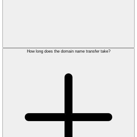
How long does the domain name transfer take?