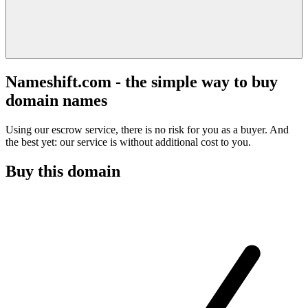
Nameshift.com - the simple way to buy
domain names
Using our escrow service, there is no risk for you as a buyer. And
the best yet: our service is without additional cost to you.
Buy this domain