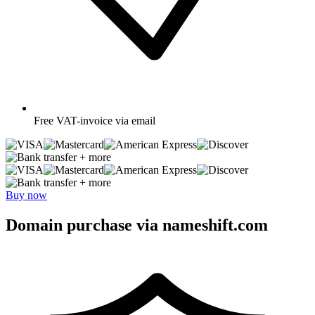
Free
VAT-invoice via email
+ more
+ more
Buy now
Domain purchase via nameshift.com