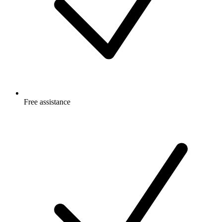
Free
assistance