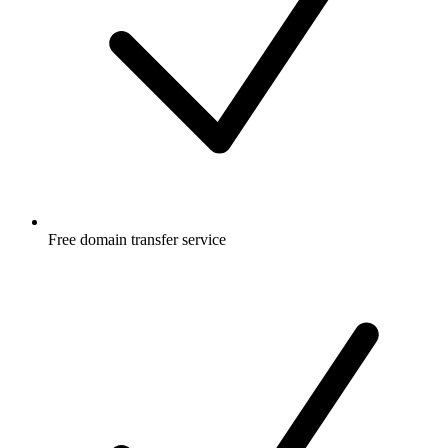
Free
domain transfer service