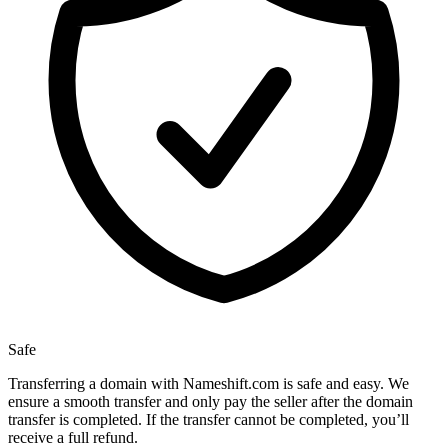
Safe
Transferring a domain with Nameshift.com is safe and easy. We
ensure a smooth transfer and only pay the seller after the domain
transfer is completed. If the transfer cannot be completed, you’ll
receive a full refund.