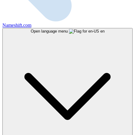
Nameshift.com
Open language menu
en