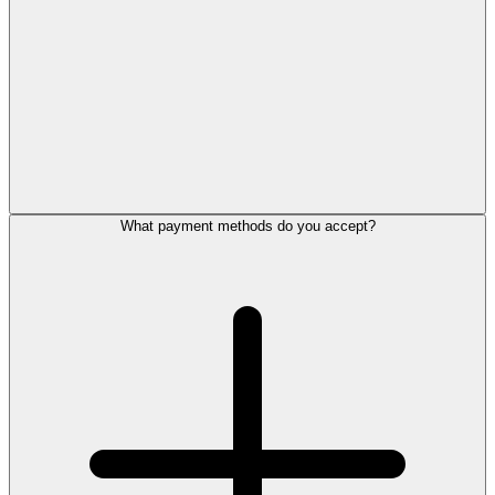
What payment methods do you accept?