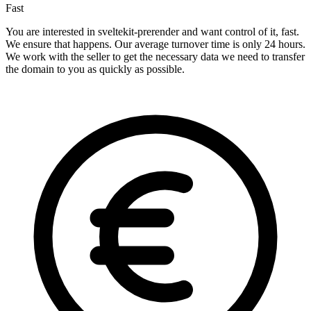
Fast
You are interested in sveltekit-prerender and want control of it, fast.
We ensure that happens. Our average turnover time is only 24 hours.
We work with the seller to get the necessary data we need to transfer
the domain to you as quickly as possible.