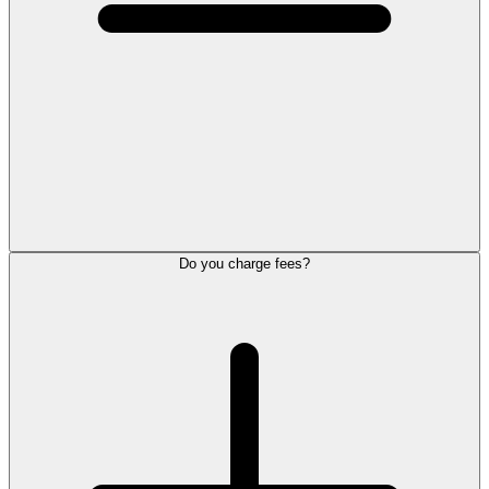
Do you charge fees?