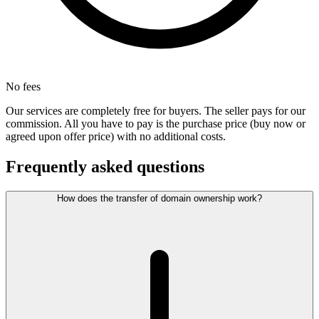
No fees
Our services are completely free for buyers. The seller pays for our
commission. All you have to pay is the purchase price (buy now or
agreed upon offer price) with no additional costs.
Frequently asked questions
How does the transfer of domain ownership work?